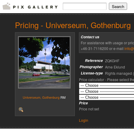
Pricing - Universeum, Gothenburg
Contact us
For assistance with usage or pri
+46-31-7116200 or e-mail
info@
Reference
ZQKGHF
Photographer
Arne Eklund
License-type
Rights managed 
Price calculator - Please select t
Universeum, Gothenburg
RM
Price
Price not set
Login