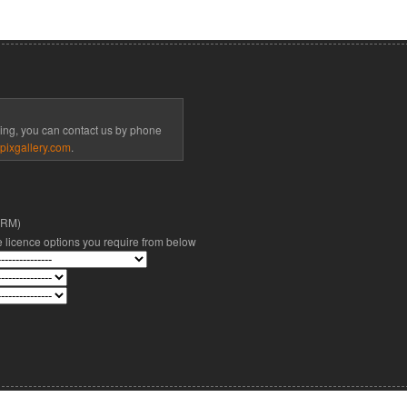
cing, you can contact us by phone
pixgallery.com
.
(RM)
he licence options you require from below