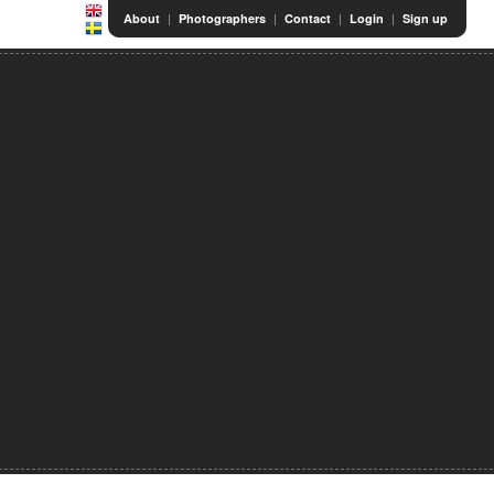
|
|
|
|
About
Photographers
Contact
Login
Sign up