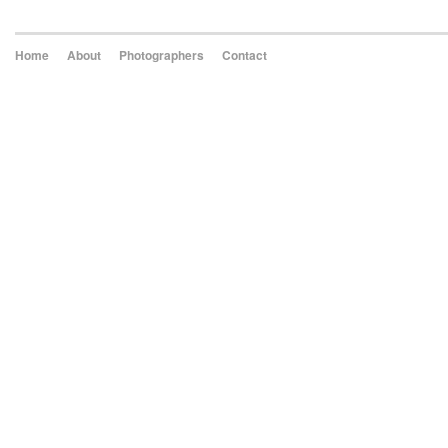
Home
About
Photographers
Contact