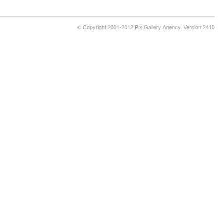
© Copyright 2001-2012 Pix Gallery Agency. Version:2410