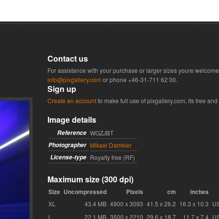
Contact us
For assistance with your purchase or larger sizes youre welcome 
info@pixgallery.com
or phone
+46-31-711 62 00
.
Sign up
Create an account
to make full use of pixgallery.com, its free and
Image details
Reference
WGZJBT
Photographer
Mikael Damkier
License-type
Royalty free (RF)
Maximum size (300 dpi)
Size
Uncompressed
Pixels
cm
inches
XL
43.4 MB
4900 x 3093
41.5 x 26.2
16.3 x 10.3
U
L
22.1 MB
3500 x 2210
29.6 x 18.7
11.7 x 7.4
U