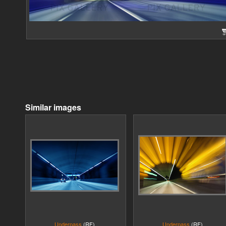
Similar images
Underpass
(RF)
Underpass
(RF)