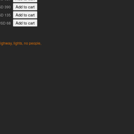
SD 390
SD 135
USD 68
ighway,
lights,
no people,