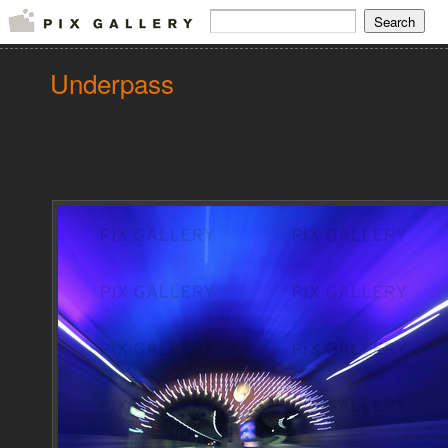
Underpass