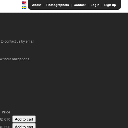
|
|
|
|
About
Photographers
Contact
Login
Sign up
to contact us by email
 without obligations.
Price
SD 610
SD 520