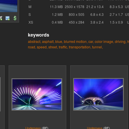
M
11.3 MB
2500 x 1578
21.2 x 13.4
8.3 x 5.3
U
S
1.2 MB
800 x 505
6.8 x 4.3
2.7 x 1.7
U
XS
0.4 MB
450 x 284
3.8 x 2.4
1.5 x 0.9
keywords
abstract,
asphalt,
blue,
blurred motion,
car,
color image,
driving,
h
road,
speed,
street,
traffic,
transportation,
tunnel,
Underpass
(RF)
Underpass
(RF)