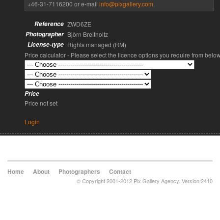
+46-31-7116200 or e-mail
info@pixgallery.com
.
Reference
ZWD6ZE
Photographer
Björn Breitholtz
License-type
Rights managed (RM)
Price calculator - Please select the licence options you require from belo
Price
Price not set
Login
Home
About
Photographers
Contact
© Copyright 2001-2012 Pix Gallery Agency. Version:2410