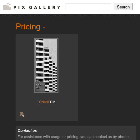
Pricing -
TSYK88
RM
Contact us
For assistance with usage or pricing, you can contact us by phone