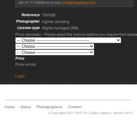
+46-31-7116200 or e-mail
info@pixgallery.com
.
Reference
TSYK88
Photographer
Ingmar Jernberg
License-type
Rights managed (RM)
Price calculator - Please select the licence options you require from belo
Price
Price not set
Login
Home
About
Photographers
Contact
© Copyright 2001-2012 Pix Gallery Agency. Version:2410