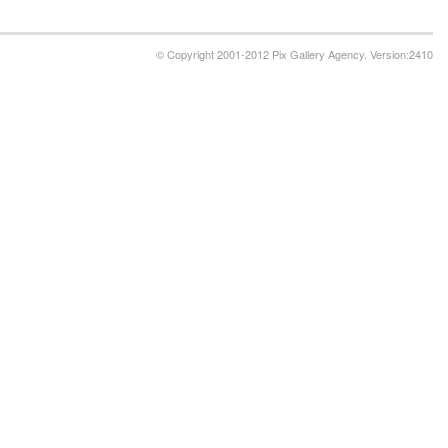
© Copyright 2001-2012 Pix Gallery Agency. Version:2410