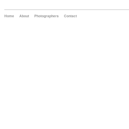
Home
About
Photographers
Contact