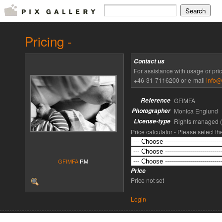
Pricing -
Contact us
For assistance with usage or pri
+46-31-7116200 or e-mail
info@
Reference
GFIMFA
Photographer
Monica Englund
License-type
Rights managed 
Price calculator - Please select t
GFIMFA
RM
Price
Price not set
Login