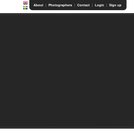
|
|
|
|
About
Photographers
Contact
Login
Sign up