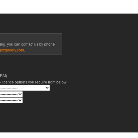
cing, you can contact us by phone
pixgallery.com
.
(RM)
he licence options you require from below