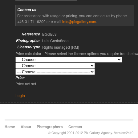
Contact us
For assistance with usage or pricing, you can contact us by phone
+46-31-7116200 or e-mail
info@pixgallery.com
.
Reference
BGGBJ3
Photographer
Luis Castañeda
License-type
Rights managed (RM)
Price calculator - Please select the licence options you require from belo
Price
Price not set
Login
Home
About
Photographers
Contact
© Copyright 2001-2012 Pix Gallery Agency. Version:2410