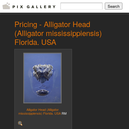
Pricing - Alligator Head
(Alligator mississippiensis)
Florida. USA
Alligator Head (Alligator
mississippiensis) Florida. USA
RM