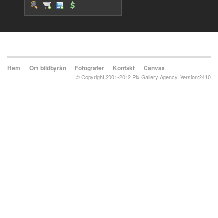
Hem
Om bildbyrån
Fotografer
Kontakt
Canvas
© Copyright 2001-2012 Pix Gallery Agency. Version:2410