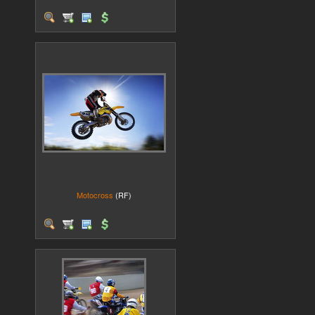
Motocross
(RF)