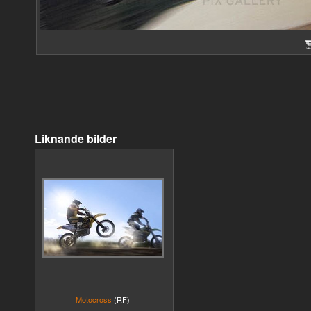
Liknande bilder
Motocross
(RF)