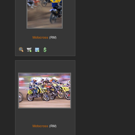
Motocross
(RM)
Motocross
(RM)