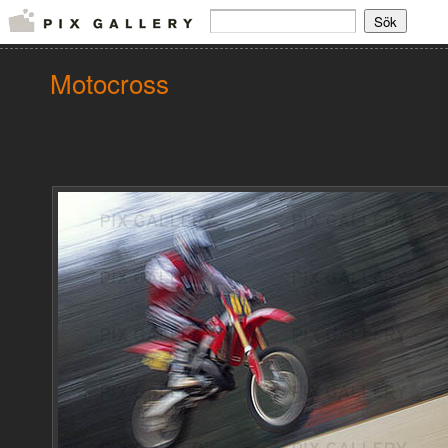
Motocross