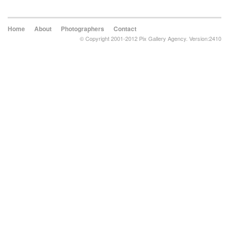
Home
About
Photographers
Contact
© Copyright 2001-2012 Pix Gallery Agency. Version:2410