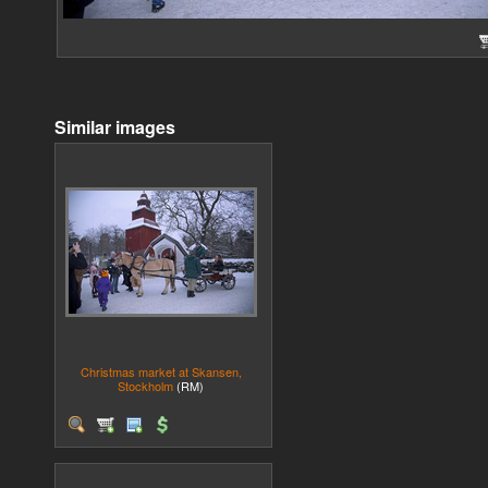
Similar images
Christmas market at Skansen,
Stockholm
(RM)