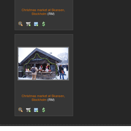
Christmas market at Skansen,
Stockholm
(RM)
Christmas market at Skansen,
Stockholm
(RM)