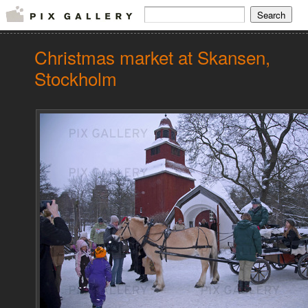
Christmas market at Skansen,
Stockholm