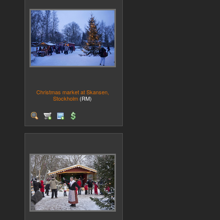
Christmas market at Skansen,
Stockholm
(RM)