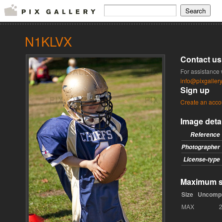
N1KLVX
Contact us
For assistance 
info@pixgaller
Sign up
Create an acco
Image deta
Reference
Photographer
License-type
Maximum si
Size
Uncomp
MAX