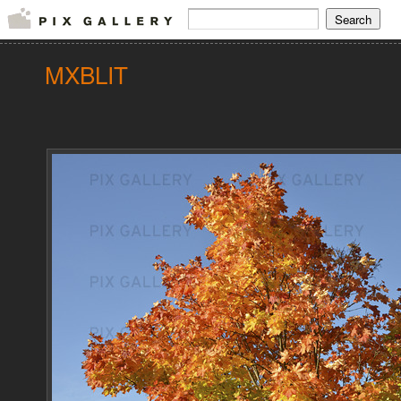
MXBLIT