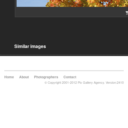
Similar images
Home
About
Photographers
Contact
© Copyright 2001-2012 Pix Gallery Agency. Version:2410