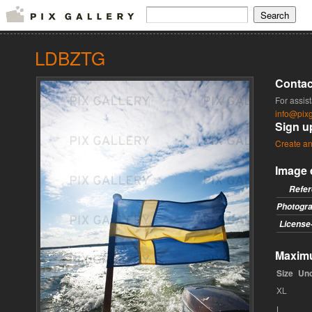
LDBZTG
Contac
For assis
info@pixg
Sign u
Create an
Image 
Refe
Photogr
License
Maximu
Size
Un
XL
L