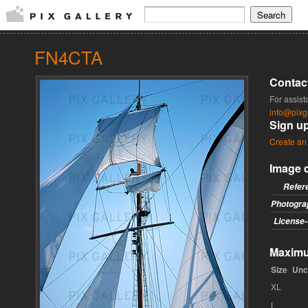
FN4CTA
Contac
For assist
info@pixg
Sign u
Create an
Image d
Refer
Photogra
License-
Maximum
Size
Unc
XL
L