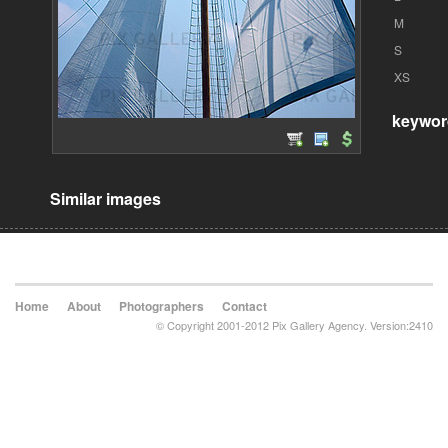
M
S
XS
keywor
Similar images
Home
About
Photographers
Contact
© Copyright 2001-2012 Pix Gallery Agency. Version:2410