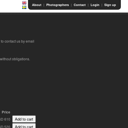
|
|
|
|
About
Photographers
Contact
Login
Sign up
to contact us by email
 without obligations.
Price
SD 610
SD 520