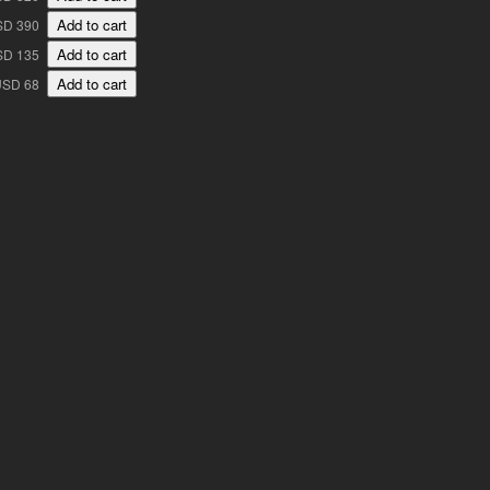
SD 390
SD 135
USD 68