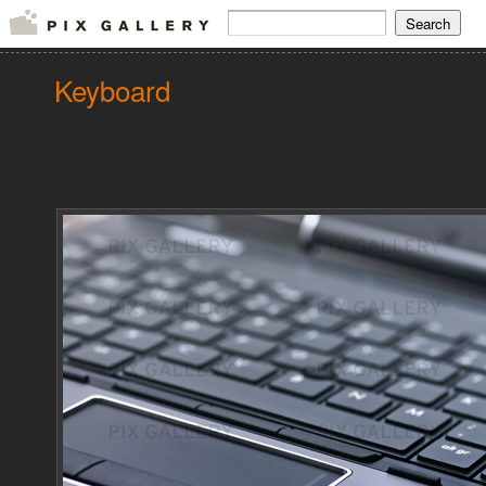
Keyboard