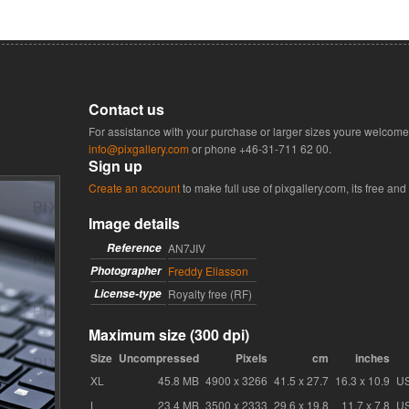
Contact us
For assistance with your purchase or larger sizes youre welcome 
info@pixgallery.com
or phone
+46-31-711 62 00
.
Sign up
Create an account
to make full use of pixgallery.com, its free and
Image details
Reference
AN7JIV
Photographer
Freddy Eliasson
License-type
Royalty free (RF)
Maximum size (300 dpi)
Size
Uncompressed
Pixels
cm
inches
XL
45.8 MB
4900 x 3266
41.5 x 27.7
16.3 x 10.9
U
L
23.4 MB
3500 x 2333
29.6 x 19.8
11.7 x 7.8
U