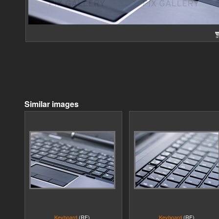
Similar images
Keyboard
(RF)
Keyboard
(RF)