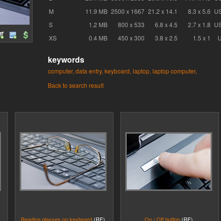
M
11.9 MB
2500 x 1667
21.2 x 14.1
8.3 x 5.6
U
S
1.2 MB
800 x 533
6.8 x 4.5
2.7 x 1.8
U
XS
0.4 MB
450 x 300
3.8 x 2.5
1.5 x 1
keywords
computer,
data entry,
keyboard,
laptop,
laptop computer,
Back to search result
Reading glasses on keyboard
(RF)
On / Off button
(RF)