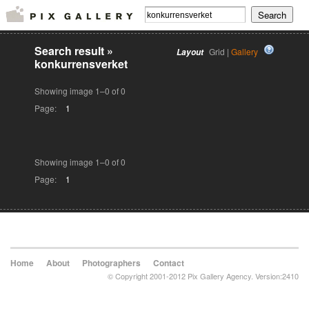
Search result
»
Grid |
Gallery
Layout
konkurrensverket
Showing image 1–0 of 0
Page:
1
Showing image 1–0 of 0
Page:
1
Home
About
Photographers
Contact
© Copyright 2001-2012 Pix Gallery Agency. Version:2410