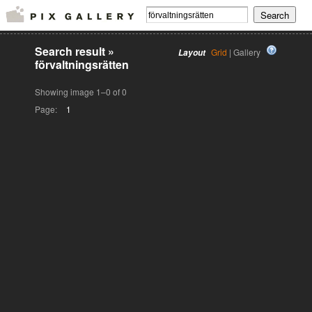
Search result
»
Grid
| Gallery
Layout
förvaltningsrätten
Showing image 1–0 of 0
Page:
1