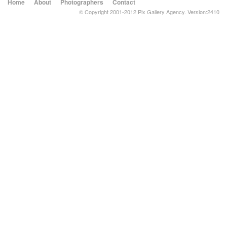
Home
About
Photographers
Contact
© Copyright 2001-2012 Pix Gallery Agency. Version:2410