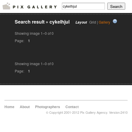
Search result
»
cykelhjul
Grid |
Gallery
Layout
Showing image 1–0 of 0
Page:
1
Showing image 1–0 of 0
Page:
1
Home
About
Photographers
Contact
© Copyright 2001-2012 Pix Gallery Agency. Version:2410