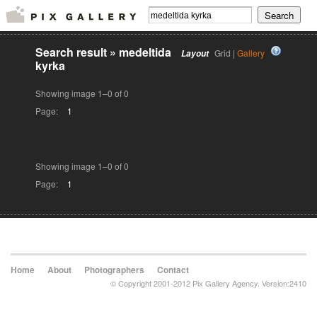
Search result
»
medeltida
Grid |
Gallery
Layout
kyrka
Showing image 1–0 of 0
Page:
1
Showing image 1–0 of 0
Page:
1
Home
About
Photographers
Contact
© Copyright 2001-2012 Pix Gallery Agency. Version:2410