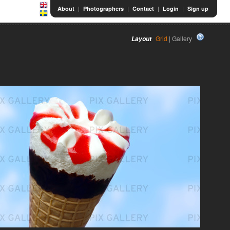
|
|
|
|
About
Photographers
Contact
Login
Sign up
Grid
| Gallery
Layout