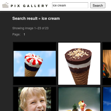
Search result
»
ice cream
Showing image 1–23 of 23
Page:
1