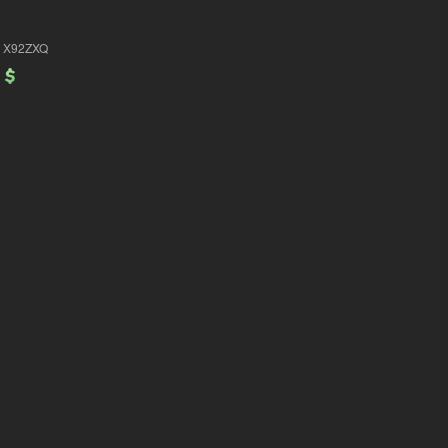
X92ZXQ