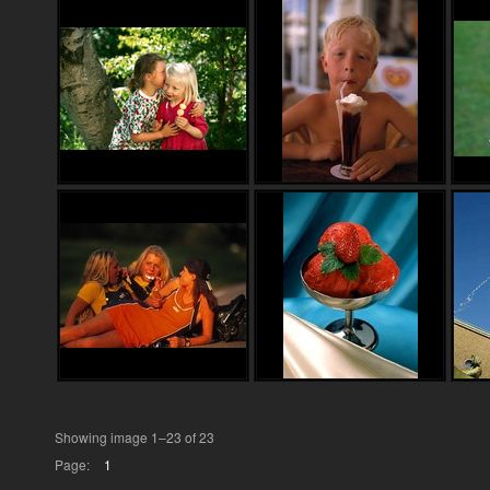
Showing image 1–23 of 23
Page:
1