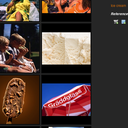
Ice cream
Reference