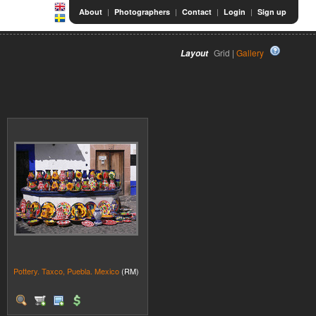
|
|
|
|
About
Photographers
Contact
Login
Sign up
Grid |
Gallery
Layout
Pottery. Taxco, Puebla. Mexico
(RM)