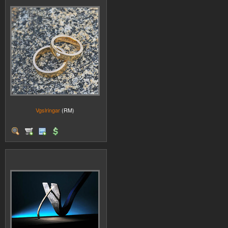
Vgslringar
(RM)