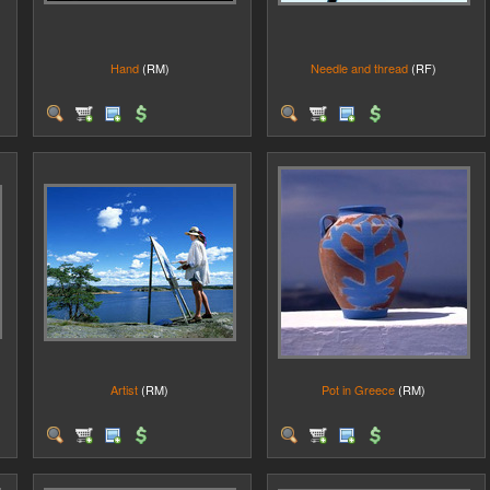
Hand
(RM)
Needle and thread
(RF)
Artist
(RM)
Pot in Greece
(RM)