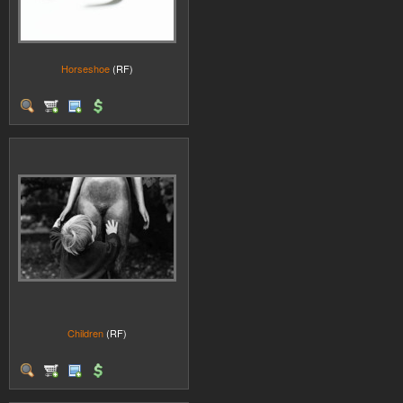
Horseshoe
(RF)
Children
(RF)