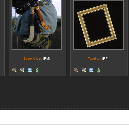
Same Knives
(RM)
Tavelram
(RF)