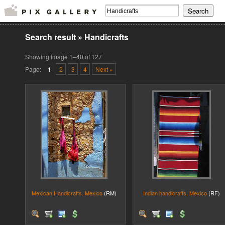
Search result
»
Handicrafts
Showing image 1–40 of 127
Page:
1
2
3
4
Next »
Mexican Handicrafts. Mexico
(RM)
Indian handicrafts, Mexico
(RF)