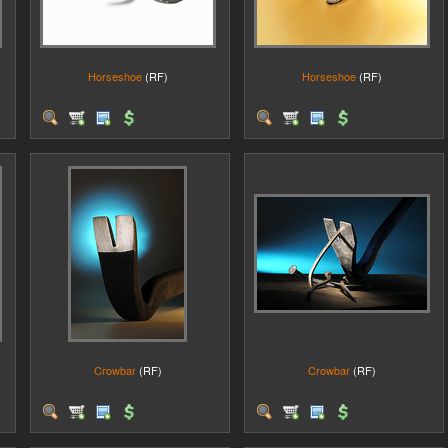
Horseshoe
(RF)
Horseshoe
(RF)
Crowbar
(RF)
Crowbar
(RF)