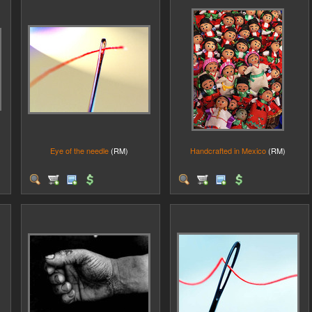
Eye of the needle
(RM)
Handcrafted in Mexico
(RM)