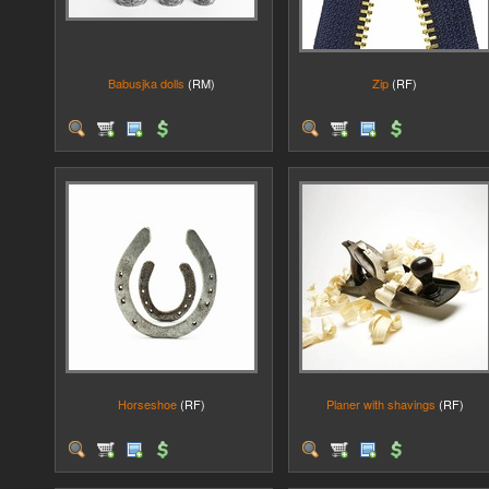
Babusjka dolls
(RM)
Zip
(RF)
Horseshoe
(RF)
Planer with shavings
(RF)