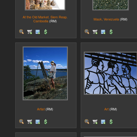
At the Old Market. Siem Reap.
Mask, Venezuela
(RM)
Cambodia
(RM)
Artist
(RM)
Art
(RM)