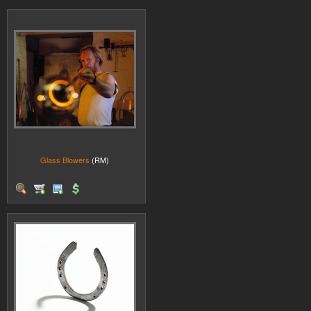
Glass Blowers
(RM)