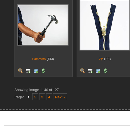
Hammers
(RM)
Zip
(RF)
Showing image 1–40 of 127
Page:
1
2
3
4
Next »