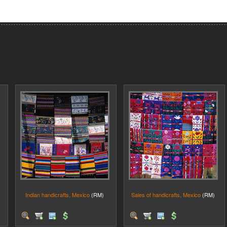
Indian handicrafts, Mexico
(RM)
Sales of handicrafts, Mexico
(RM)