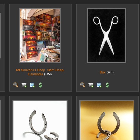
Art Souvenirs Shop. Siem Reap.
Sax
(RF)
Cambodia
(RM)