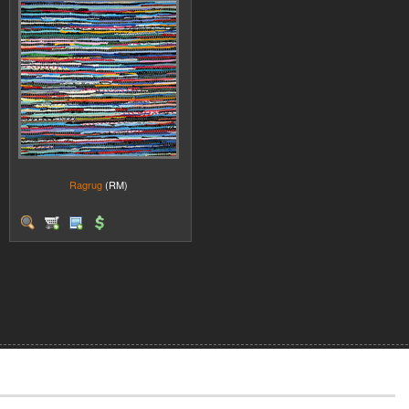
Ragrug
(RM)