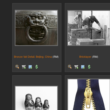
Bronze Vat Detail. Beijing. China
(RM)
Bricklayer
(RM)