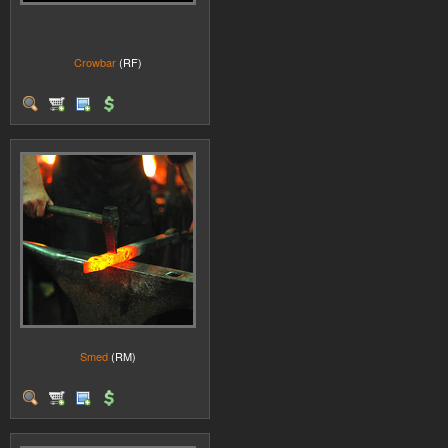
Crowbar
(RF)
Smed
(RM)