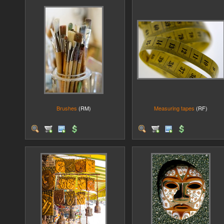
Brushes
(RM)
Measuring tapes
(RF)