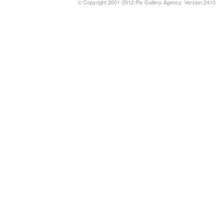
© Copyright 2001-2012 Pix Gallery Agency. Version:2410