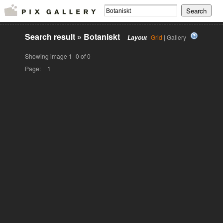
Search result
»
Botaniskt
Grid
| Gallery
Layout
Showing image 1–0 of 0
Page:
1