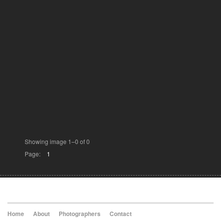
Showing image 1–0 of 0
Page:
1
Home
About
Photographers
Contact